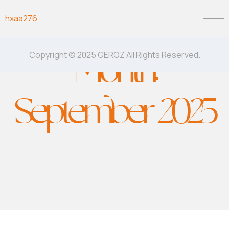
Skip to content
hxaa276
Month:
Copyright © 2025 GEROZ All Rights Reserved.
September 2025