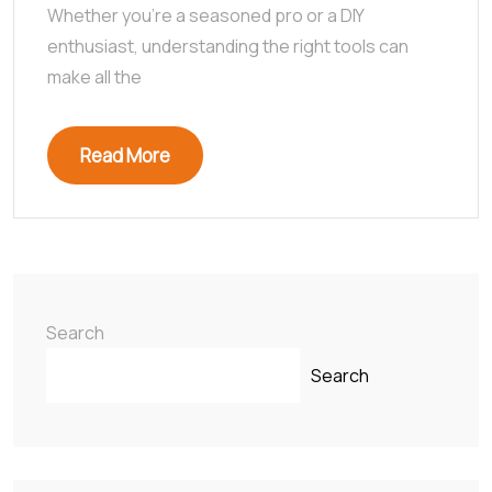
Whether you’re a seasoned pro or a DIY
enthusiast, understanding the right tools can
make all the
Read More
Search
Search