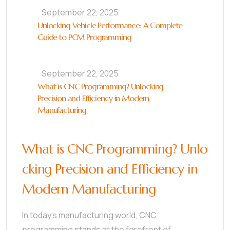
September 22, 2025
Unlocking Vehicle Performance: A Complete
Guide to PCM Programming
September 22, 2025
What is CNC Programming? Unlocking
Precision and Efficiency in Modern
Manufacturing
What is CNC Programming? Unlo
cking Precision and Efficiency in
Modern Manufacturing
In today’s manufacturing world, CNC
programming stands at the forefront of