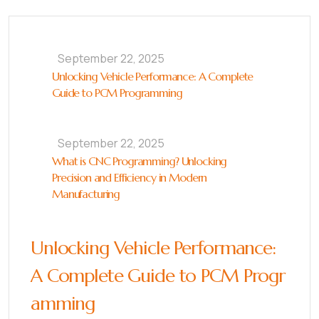
September 22, 2025
Unlocking Vehicle Performance: A Complete
Guide to PCM Programming
September 22, 2025
What is CNC Programming? Unlocking
Precision and Efficiency in Modern
Manufacturing
Unlocking Vehicle Performance:
A Complete Guide to PCM Progr
amming