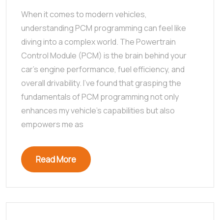
When it comes to modern vehicles,
understanding PCM programming can feel like
diving into a complex world. The Powertrain
Control Module (PCM) is the brain behind your
car’s engine performance, fuel efficiency, and
overall drivability. I’ve found that grasping the
fundamentals of PCM programming not only
enhances my vehicle’s capabilities but also
empowers me as
Read More