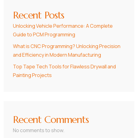
Recent Posts
Unlocking Vehicle Performance: A Complete
Guide to PCM Programming
What is CNC Programming? Unlocking Precision
and Efficiency in Modern Manufacturing
Top Tape Tech Tools for Flawless Drywall and
Painting Projects
Recent Comments
No comments to show.