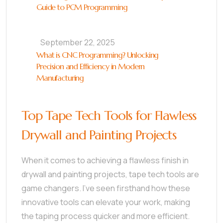
Guide to PCM Programming
September 22, 2025
What is CNC Programming? Unlocking
Precision and Efficiency in Modern
Manufacturing
Top Tape Tech Tools for Flawless
Drywall and Painting Projects
When it comes to achieving a flawless finish in
drywall and painting projects, tape tech tools are
game changers. I’ve seen firsthand how these
innovative tools can elevate your work, making
the taping process quicker and more efficient.