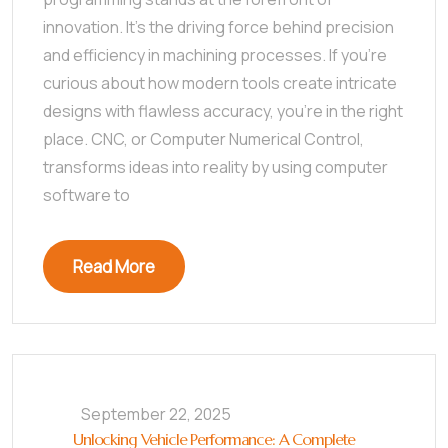
innovation. It’s the driving force behind precision
and efficiency in machining processes. If you’re
curious about how modern tools create intricate
designs with flawless accuracy, you’re in the right
place. CNC, or Computer Numerical Control,
transforms ideas into reality by using computer
software to
Read More
September 22, 2025
Unlocking Vehicle Performance: A Complete